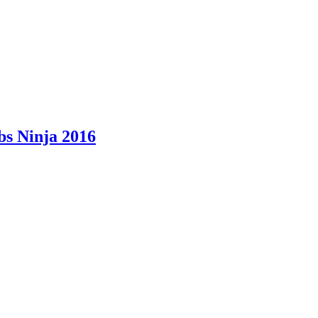
bs Ninja 2016