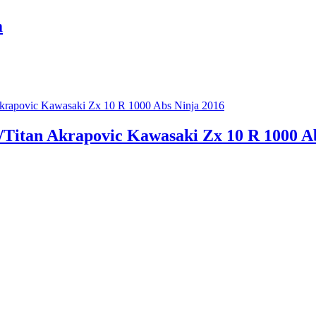
m
r/Titan Akrapovic Kawasaki Zx 10 R 1000 A