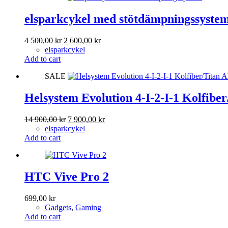
elsparkcykel med stötdämpningssyste
Original
Current
4 500,00
kr
2 600,00
kr
price
price
elsparkcykel
was:
is:
Add to cart
4
2
SALE
500,00 kr.
600,00 kr.
Helsystem Evolution 4-I-2-I-1 Kolfibe
Original
Current
14 900,00
kr
7 900,00
kr
price
price
elsparkcykel
was:
is:
Add to cart
14
7
900,00 kr.
900,00 kr.
HTC Vive Pro 2
699,00
kr
Gadgets
,
Gaming
Add to cart