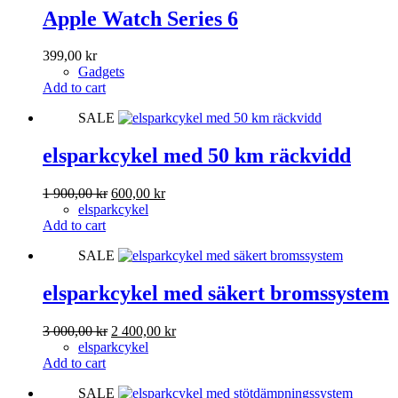
Apple Watch Series 6
399,00
kr
Gadgets
Add to cart
SALE
elsparkcykel med 50 km räckvidd
Original
Current
1 900,00
kr
600,00
kr
price
price
elsparkcykel
was:
is:
Add to cart
1
600,00 kr.
SALE
900,00 kr.
elsparkcykel med säkert bromssystem
Original
Current
3 000,00
kr
2 400,00
kr
price
price
elsparkcykel
was:
is:
Add to cart
3
2
SALE
000,00 kr.
400,00 kr.