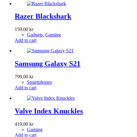
Razer Blackshark
159,00
kr
Gadgets
,
Gaming
Add to cart
Samsung Galaxy S21
799,00
kr
Smartphones
Add to cart
Valve Index Knuckles
419,00
kr
Gaming
Add to cart