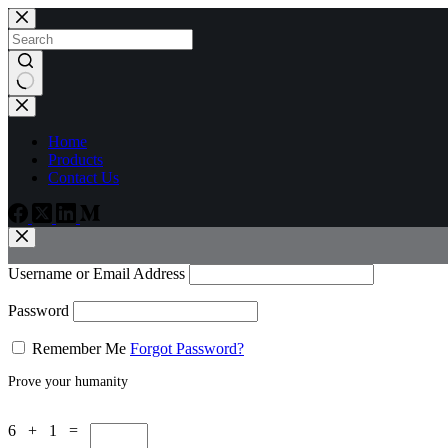
Skip
to
content
No
results
Home
Products
Contact Us
Username or Email Address
Password
Remember Me
Forgot Password?
Prove your humanity
6 + 1 =