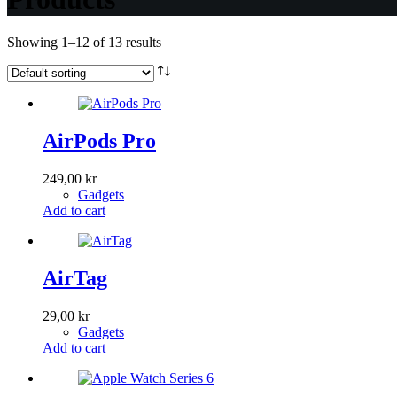
Showing 1–12 of 13 results
AirPods Pro
249,00
kr
Gadgets
Add to cart
AirTag
29,00
kr
Gadgets
Add to cart