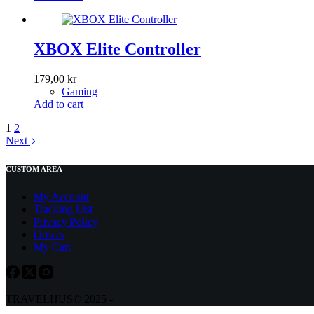
XBOX Elite Controller
179,00
kr
Gaming
Add to cart
1
2
Next
CUSTOM AREA
My Account
Tracking List
Privacy Policy
Orders
My Cart
TRAVELHUS© 2025 -