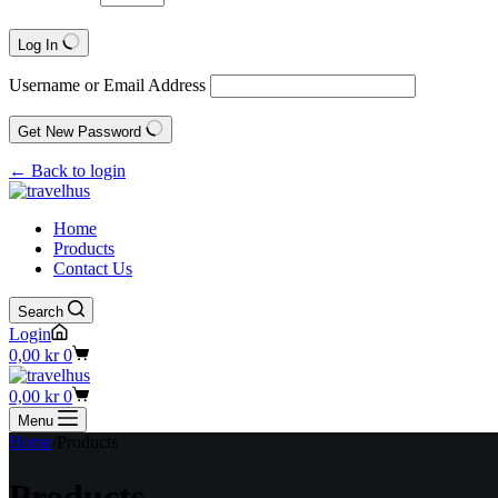
Log In
Username or Email Address
Get New Password
← Back to login
Home
Products
Contact Us
Search
Login
Shopping
0,00
kr
0
cart
Shopping
0,00
kr
0
cart
Menu
Home
/
Products
Products