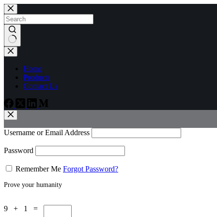
Skip
to
content
No
results
Home
Products
Contact Us
Username or Email Address
Password
Remember Me
Forgot Password?
Prove your humanity
9 + 1 =