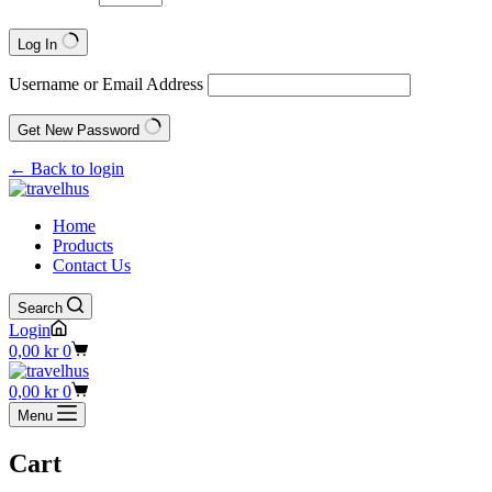
Log In
Username or Email Address
Get New Password
← Back to login
Home
Products
Contact Us
Search
Login
Shopping
0,00
kr
0
cart
Shopping
0,00
kr
0
cart
Menu
Cart