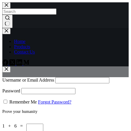
Skip
to
content
No
results
Home
Products
Contact Us
Username or Email Address
Password
Remember Me
Forgot Password?
Prove your humanity
1 + 6 =