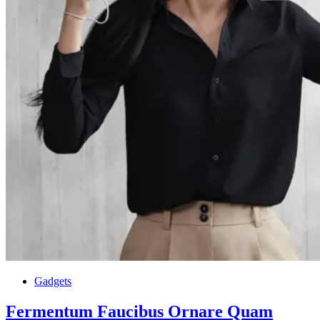
Gadgets
Fermentum Faucibus Ornare Quam