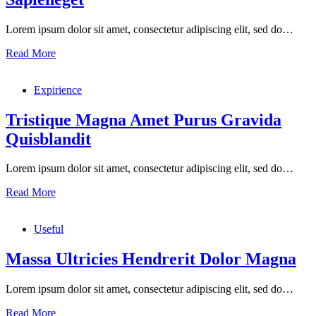
Lorem ipsum dolor sit amet, consectetur adipiscing elit, sed do…
Urnaneque
Read More
Viverra
Justo
Expirience
Ultrices
Sapieneget
Tristique Magna Amet Purus Gravida
Quisblandit
Lorem ipsum dolor sit amet, consectetur adipiscing elit, sed do…
Tristique
Read More
Magna
Amet
Useful
Purus
Gravida
Quisblandit
Massa Ultricies Hendrerit Dolor Magna
Lorem ipsum dolor sit amet, consectetur adipiscing elit, sed do…
Massa
Read More