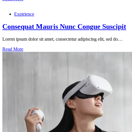
Ultricies
Hendrerit
Expirience
Dolor
Magna
Consequat Mauris Nunc Congue Suscipit
Lorem ipsum dolor sit amet, consectetur adipiscing elit, sed do…
Consequat
Read More
Mauris
Nunc
Congue
Suscipit