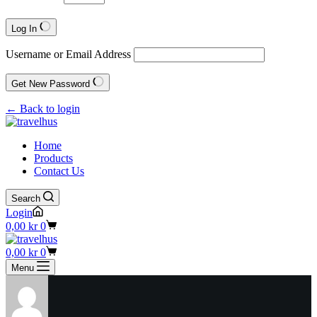
Log In
Username or Email Address
Get New Password
← Back to login
Home
Products
Contact Us
Search
Login
Shopping
0,00
kr
0
cart
Shopping
0,00
kr
0
cart
Menu