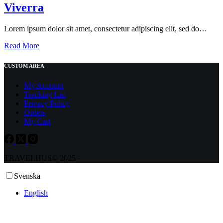
Viverra
Lorem ipsum dolor sit amet, consectetur adipiscing elit, sed do…
Fermentum
Read More
Faucibus
Ornare
CUSTOM AREA
Quam
Viverra
My Account
Tracking List
Privacy Policy
Orders
My Cart
TRAVELHUS© 2025 -
Svenska
English